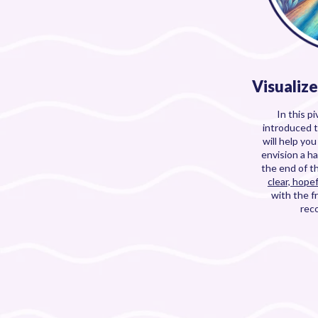
Visualiz
In this pi
introduced 
will help yo
envision a ha
the end of t
clear, hopef
with the 
rec