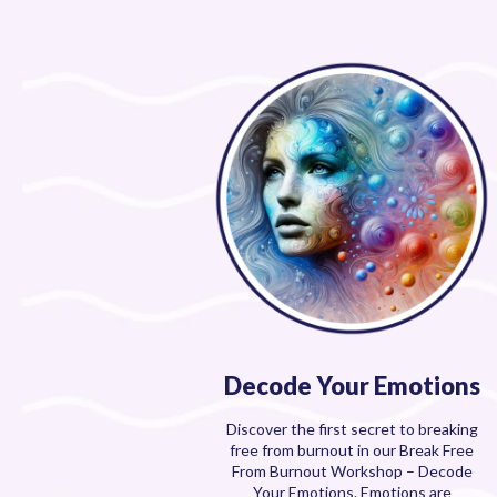
Decode Your Emotions
Discover the first secret to breaking
free from burnout in our Break Free
From Burnout Workshop – Decode
Your Emotions. Emotions are