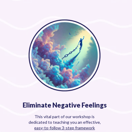
Eliminate Negative Feelings
This vital part of our workshop is
dedicated to teaching you an effective,
easy-to-follow 3-step framework