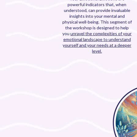
powerful indicators that, when
understood, can provide invaluable
insights into your mental and
physical well-being. This segment of
the workshop is designed to help
you
unravel the complexities of your
emotional landscape to understand
yourself and your needs at a deeper
level.