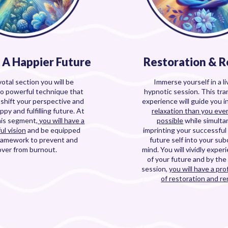
e A Happier Future
Restoration & 
votal section you will be
Immerse yourself in a l
to powerful technique that
hypnotic session. This tr
u shift your perspective and
experience will guide you i
ppy and fulfilling future. At
relaxation than you eve
his segment,
you will have a
possible
while simulta
ul vision
and be equipped
imprinting your successful
framework to prevent and
future self into your su
over from burnout.
mind. You will vividly exper
of your future and by the
session,
you will have a pr
of restoration and re