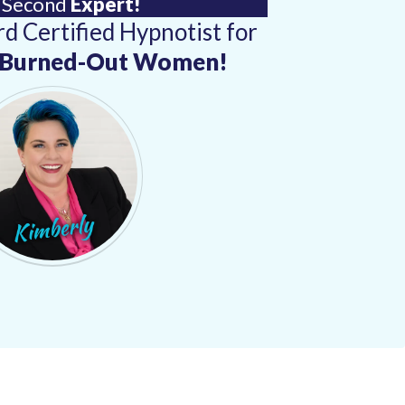
 Second
Expert!
d Certified Hypnotist for
& Burned-Out Women!