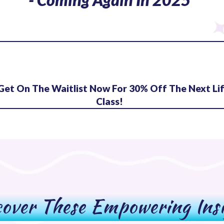
Get On The Waitlist Now For 30% Off The Next Li
Class!
over These Empowering Ins