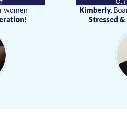
!
Our
or women
Kimberly,
Boar
eration!
Stressed 