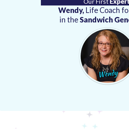
Our First
Expert
Wendy,
Life Coach f
in the
Sandwich Gen