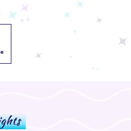
fe
ights