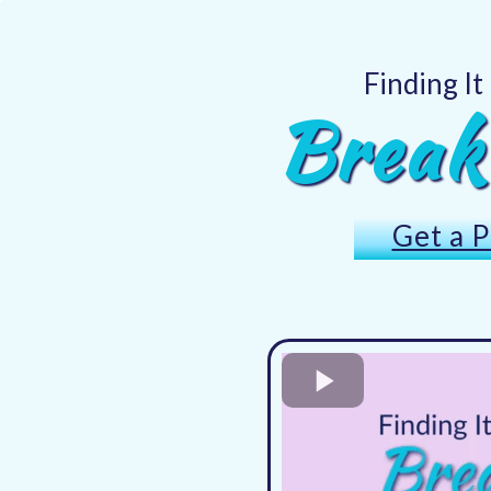
Finding It
Break
Get a P