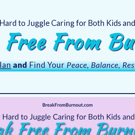
 Hard to Juggle Caring for Both Kids an
 Free From Bu
lan
and
Find Your
Peace, Balance, Res