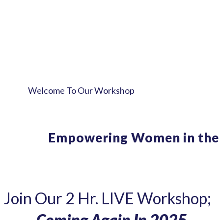
Welcome To Our Workshop
Break Free Fr
Empowering
Women in the
Join Our 2 Hr. LIVE Workshop;
- Coming Again In 2025