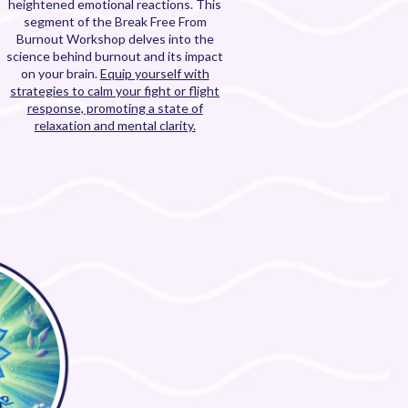
heightened emotional reactions. This
segment of the Break Free From
Burnout Workshop delves into the
science behind burnout and its impact
on your brain.
Equip yourself with
strategies to calm your fight or flight
response, promoting a state of
relaxation and mental clarity.