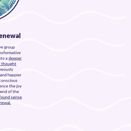
Renewal
ive group
ansformative
nto a
deeper
r thought
neously
 and happier
bconscious
ience the joy
 end of the
ofound sense
newal.