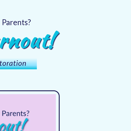
d Parents?
rnout!
toration