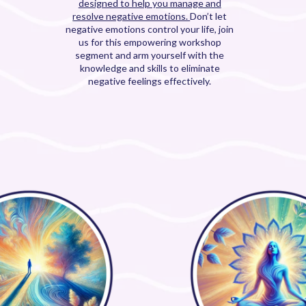
designed to help you manage and
resolve negative emotions.
Don’t let
negative emotions control your life, join
us for this empowering workshop
segment and arm yourself with the
knowledge and skills to eliminate
negative feelings effectively.