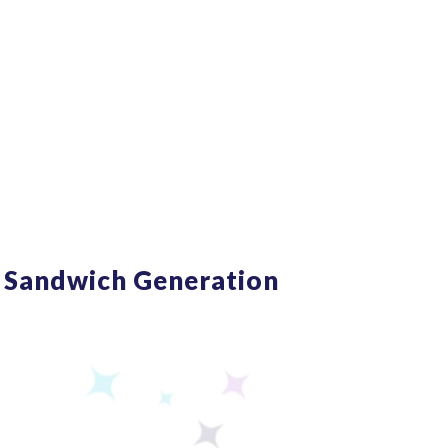
om Burnout!
 Sandwich Generation