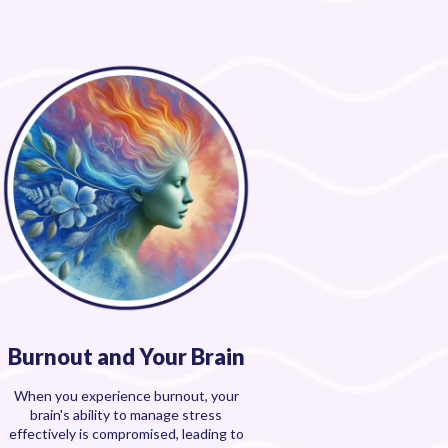
Burnout and Your Brain
When you experience burnout, your
brain's ability to manage stress
effectively is compromised, leading to